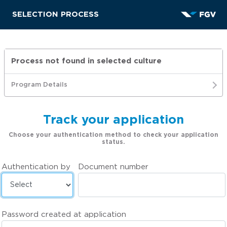
SELECTION PROCESS
Process not found in selected culture
Program Details
Track your application
Choose your authentication method to check your application
status.
Authentication by
Document number
Password created at application