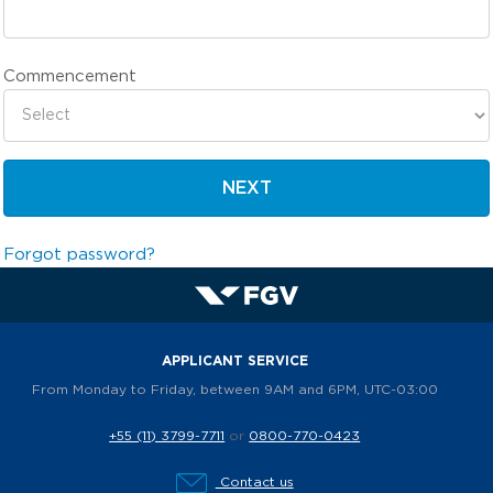
Commencement
NEXT
Forgot password?
APPLICANT SERVICE
From Monday to Friday, between 9AM and 6PM, UTC-03:00
+55 (11) 3799-7711
or
0800-770-0423
Contact us